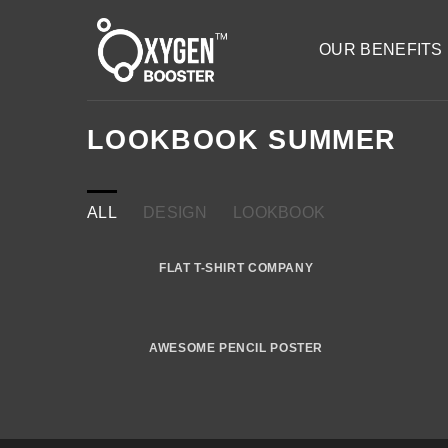
Skip
to
OUR BENEFITS
content
LOOKBOOK SUMMER
ALL
DESIGN
LOOKBOOK
FLAT T-SHIRT COMPANY
AWESOME PENCIL POSTER