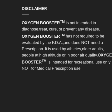
DISCLAIMER
TM
OXYGEN BOOSTER
is not intended to
diagnose,treat, cure, or prevent any disease.
TM
OXYGEN BOOSTER
has not required to be
evaluated by the F.D.A.,and does NOT need a
Prescription. It is used by athletes,older adults,
people at high altitude or in poor air quality.
OXYG
TM
BOOSTER
is intended for recreational use only
NOT for Medical Prescription use.