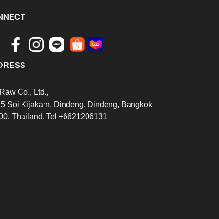
NNECT
DRESS
Raw Co., Ltd.,
15 Soi Kijakarn, Dindeng, Dindeng, Bangkok,
00, Thailand. Tel +6621206131