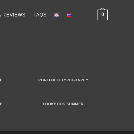
0
& REVIEWS
FAQS
T
PORTFOLIO TYPOGRAPHY
GE
LOOKBOOK SUMMER