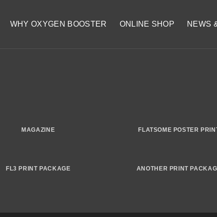
WHY OXYGEN BOOSTER
ONLINE SHOP
NEWS 
MAGAZINE
FLATSOME POSTER PRIN
FL3 PRINT PACKAGE
ANOTHER PRINT PACKA