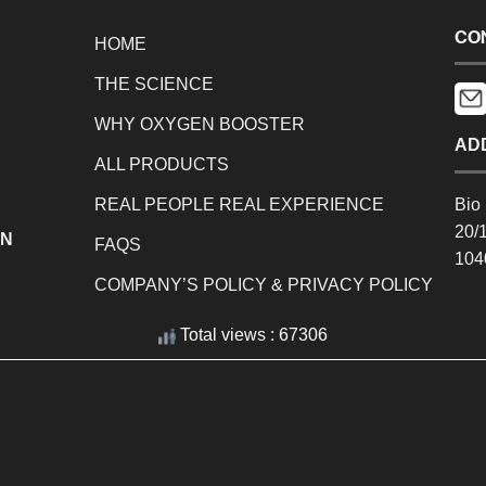
CO
HOME
THE SCIENCE
WHY OXYGEN BOOSTER
AD
ALL PRODUCTS
REAL PEOPLE REAL EXPERIENCE
Bio 
20/
EN
FAQS
104
COMPANY’S POLICY & PRIVACY POLICY
Total views : 67306