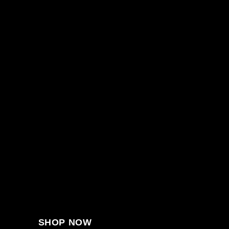
SHOP NOW