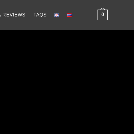
0
& REVIEWS
FAQS