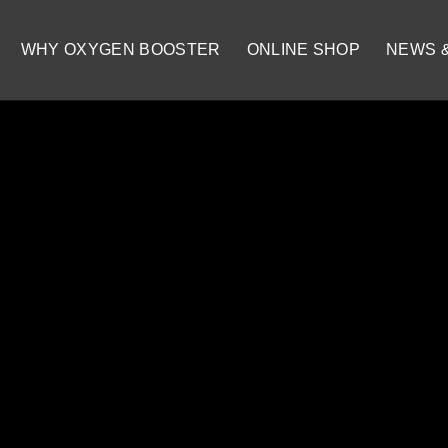
WHY OXYGEN BOOSTER
ONLINE SHOP
NEWS 