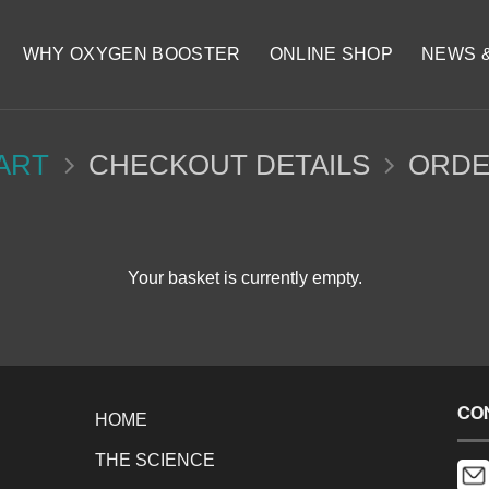
WHY OXYGEN BOOSTER
ONLINE SHOP
NEWS 
ART
CHECKOUT DETAILS
ORDE
Your basket is currently empty.
CO
HOME
THE SCIENCE