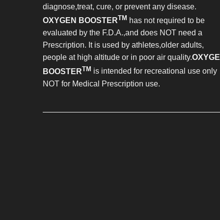
diagnose,treat, cure, or prevent any disease.
TM
OXYGEN BOOSTER
has not required to be
evaluated by the F.D.A.,and does NOT need a
Prescription. It is used by athletes,older adults,
people at high altitude or in poor air quality.
OXYG
TM
BOOSTER
is intended for recreational use only
NOT for Medical Prescription use.