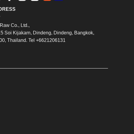
DRESS
Raw Co., Ltd.,
15 Soi Kijakarn, Dindeng, Dindeng, Bangkok,
00, Thailand. Tel +6621206131