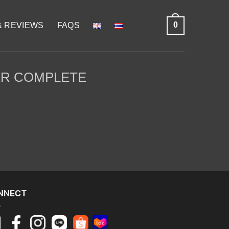
0
& REVIEWS
FAQS
R COMPLETE
NNECT