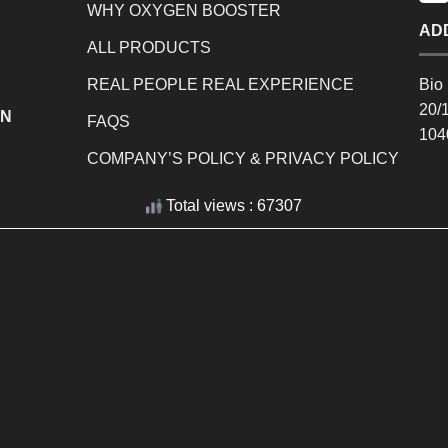
WHY OXYGEN BOOSTER
AD
ALL PRODUCTS
REAL PEOPLE REAL EXPERIENCE
Bio 
20/
EN
FAQS
104
COMPANY’S POLICY & PRIVACY POLICY
Total views : 67307