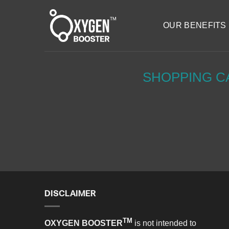
Skip
to
OUR BENEFITS
content
SHOPPING C
DISCLAIMER
TM
OXYGEN BOOSTER
is not intended to